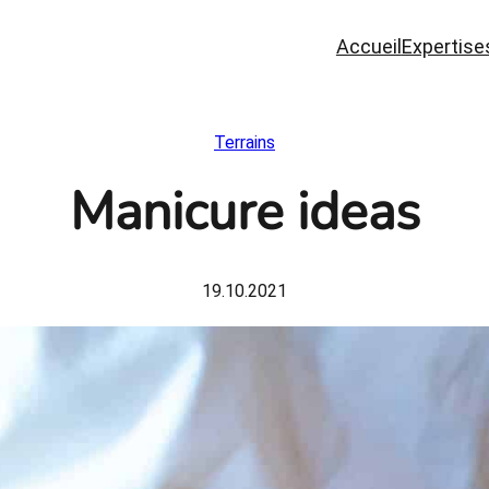
Accueil
Expertise
Terrains
Manicure ideas
19.10.2021