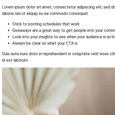
Lorem ipsum dolor sit amet, consectetur adipiscing elit, sed d
laboris nisi ut aliquip ex ea commodo consequat.
Stick to posting schedules that work
Giveaways are a great way to get people into your comm
Look into your insights to see when your audience is act
Always be clear on what your CTA is
Duis aute irure dolor in reprehenderit in voluptate velit esse ci
id est laborum.