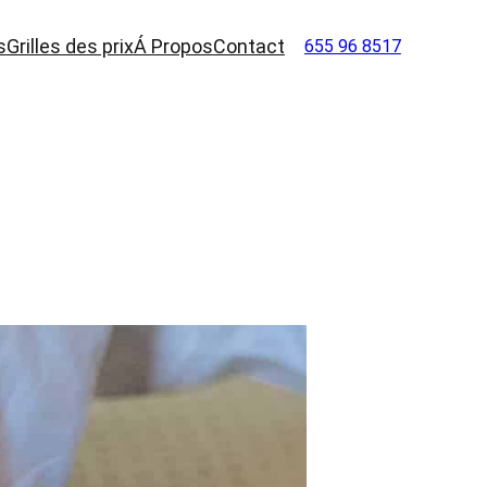
s
Grilles des prix
Á Propos
Contact
655 96 8517