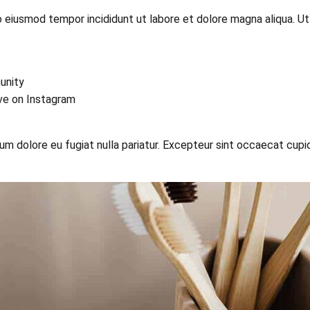
o eiusmod tempor incididunt ut labore et dolore magna aliqua. U
unity
ive on Instagram
llum dolore eu fugiat nulla pariatur. Excepteur sint occaecat cupi