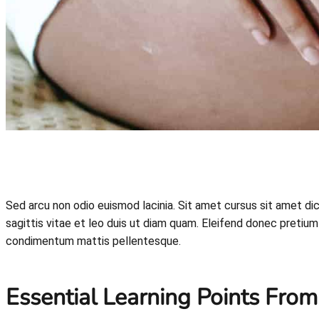
Sed arcu non odio euismod lacinia. Sit amet cursus sit amet d
sagittis vitae et leo duis ut diam quam. Eleifend donec pretium 
condimentum mattis pellentesque.
Essential Learning Points From