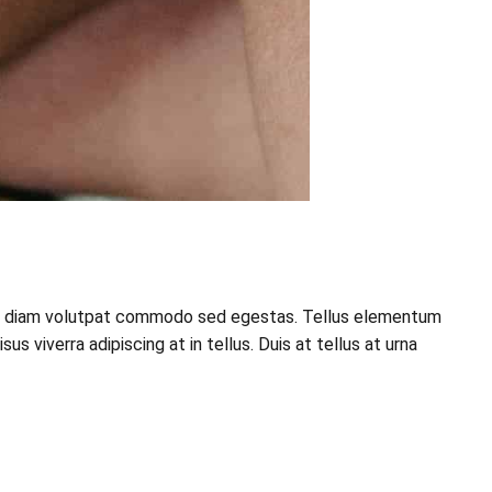
esque diam volutpat commodo sed egestas. Tellus elementum
 viverra adipiscing at in tellus. Duis at tellus at urna