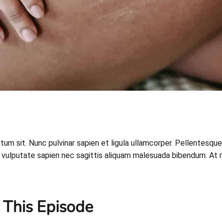
ictum sit. Nunc pulvinar sapien et ligula ullamcorper. Pellent
vulputate sapien nec sagittis aliquam malesuada bibendum. At risus
 This Episode