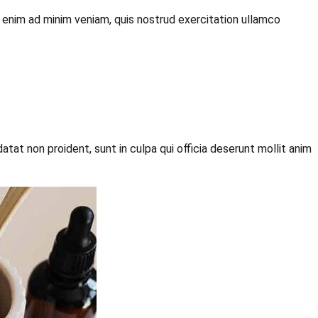
t enim ad minim veniam, quis nostrud exercitation ullamco
datat non proident, sunt in culpa qui officia deserunt mollit anim