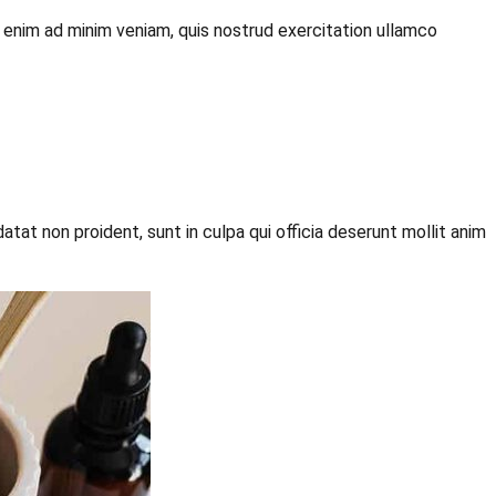
t enim ad minim veniam, quis nostrud exercitation ullamco
datat non proident, sunt in culpa qui officia deserunt mollit anim