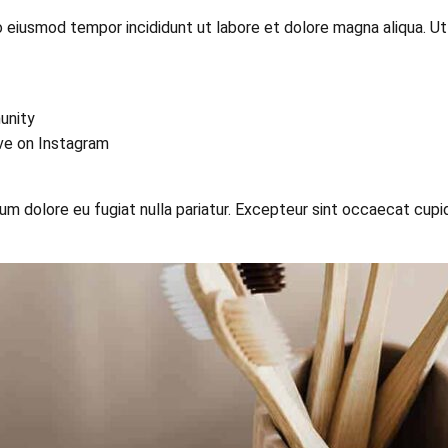
o eiusmod tempor incididunt ut labore et dolore magna aliqua. U
unity
ive on Instagram
llum dolore eu fugiat nulla pariatur. Excepteur sint occaecat cupi