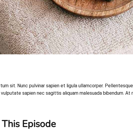
ictum sit. Nunc pulvinar sapien et ligula ullamcorper. Pellent
vulputate sapien nec sagittis aliquam malesuada bibendum. At risus
 This Episode