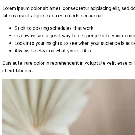
Lorem ipsum dolor sit amet, consectetur adipiscing elit, sed d
laboris nisi ut aliquip ex ea commodo consequat.
Stick to posting schedules that work
Giveaways are a great way to get people into your comm
Look into your insights to see when your audience is act
Always be clear on what your CTA is
Duis aute irure dolor in reprehenderit in voluptate velit esse ci
id est laborum.