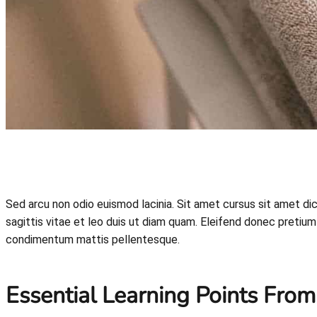
Sed arcu non odio euismod lacinia. Sit amet cursus sit amet d
sagittis vitae et leo duis ut diam quam. Eleifend donec pretium 
condimentum mattis pellentesque.
Essential Learning Points From