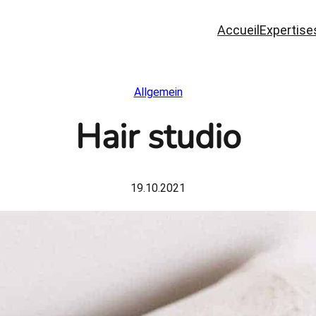
Accueil
Expertise
Allgemein
Hair studio
19.10.2021