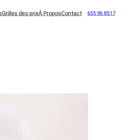
s
Grilles des prix
Á Propos
Contact
655 96 8517