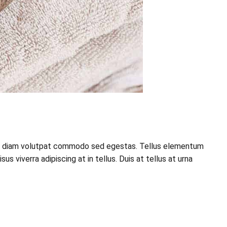
esque diam volutpat commodo sed egestas. Tellus elementum
 viverra adipiscing at in tellus. Duis at tellus at urna